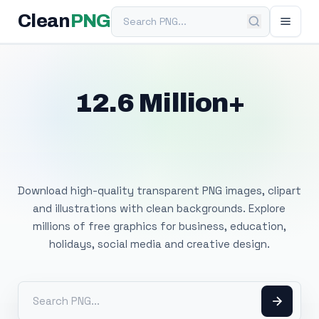
Search PNG
Clean
PNG
12.6 Million+
Free Transparent
PNG Images
Download high-quality transparent PNG images, clipart
and illustrations with clean backgrounds. Explore
millions of free graphics for business, education,
holidays, social media and creative design.