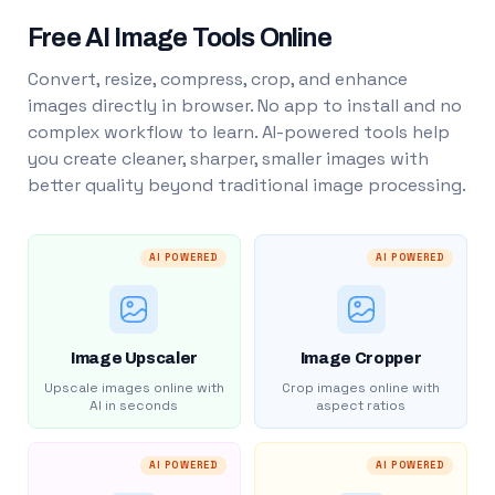
Free AI Image Tools Online
Convert, resize, compress, crop, and enhance
images directly in browser. No app to install and no
complex workflow to learn. AI-powered tools help
you create cleaner, sharper, smaller images with
better quality beyond traditional image processing.
AI POWERED
AI POWERED
Image Upscaler
Image Cropper
Upscale images online with
Crop images online with
AI in seconds
aspect ratios
AI POWERED
AI POWERED