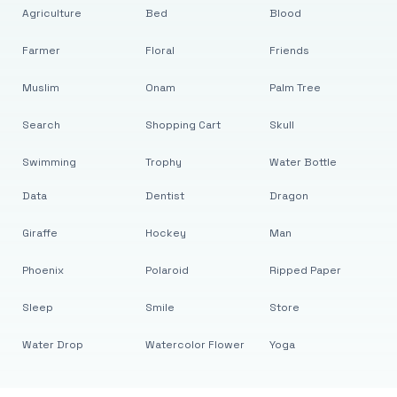
Agriculture
Bed
Blood
Farmer
Floral
Friends
Muslim
Onam
Palm Tree
Search
Shopping Cart
Skull
Swimming
Trophy
Water Bottle
Data
Dentist
Dragon
Giraffe
Hockey
Man
Phoenix
Polaroid
Ripped Paper
Sleep
Smile
Store
Water Drop
Watercolor Flower
Yoga