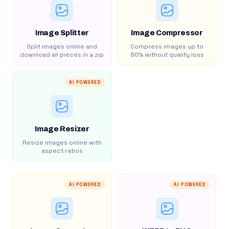
Image Splitter
Image Compressor
Split images online and
Compress images up to
download all pieces in a zip
80% without quality loss
AI POWERED
Image Resizer
Resize images online with
aspect ratios
AI POWERED
AI POWERED