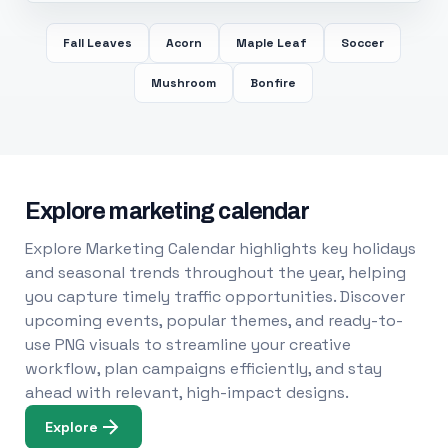
Fall Leaves
Acorn
Maple Leaf
Soccer
Mushroom
Bonfire
Explore marketing calendar
Explore Marketing Calendar highlights key holidays
and seasonal trends throughout the year, helping
you capture timely traffic opportunities. Discover
upcoming events, popular themes, and ready-to-
use PNG visuals to streamline your creative
workflow, plan campaigns efficiently, and stay
ahead with relevant, high-impact designs.
Explore