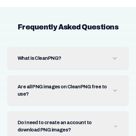
Frequently Asked Questions
What is CleanPNG?
Are all PNG images on CleanPNG free to
use?
Do I need to create an account to
download PNG images?