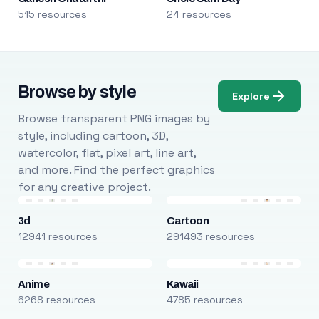
515 resources
24 resources
Browse by style
Explore
Browse transparent PNG images by
style, including cartoon, 3D,
watercolor, flat, pixel art, line art,
and more. Find the perfect graphics
for any creative project.
3d
Cartoon
12941 resources
291493 resources
Anime
Kawaii
6268 resources
4785 resources