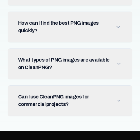
How can I find the best PNG images
quickly?
What types of PNG images are available
on CleanPNG?
Can I use CleanPNG images for
commercial projects?