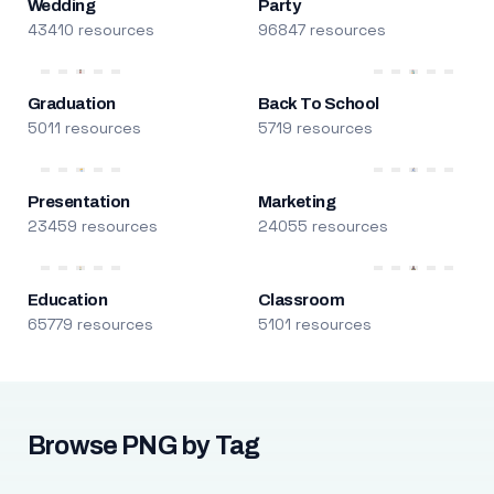
Wedding
Party
43410 resources
96847 resources
Graduation
Back To School
5011 resources
5719 resources
Presentation
Marketing
23459 resources
24055 resources
Education
Classroom
65779 resources
5101 resources
Browse PNG by Tag