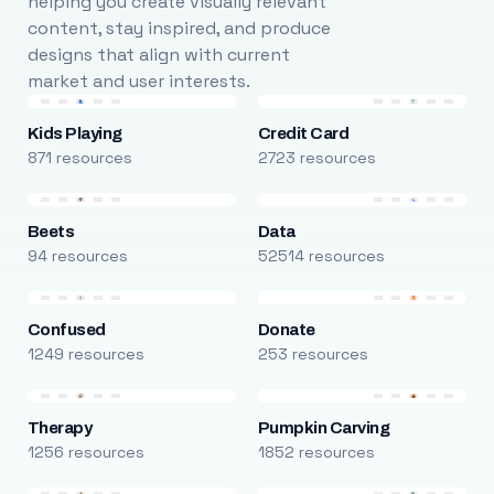
helping you create visually relevant
content, stay inspired, and produce
designs that align with current
market and user interests.
Kids Playing
Credit Card
871 resources
2723 resources
Beets
Data
94 resources
52514 resources
Confused
Donate
1249 resources
253 resources
Therapy
Pumpkin Carving
1256 resources
1852 resources