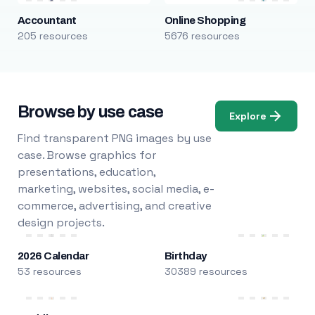
Accountant
Online Shopping
205 resources
5676 resources
Browse by use case
Explore
Find transparent PNG images by use
case. Browse graphics for
presentations, education,
marketing, websites, social media, e-
commerce, advertising, and creative
design projects.
2026 Calendar
Birthday
53 resources
30389 resources