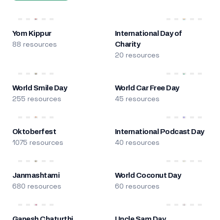
Yom Kippur
International Day of
88 resources
Charity
20 resources
World Smile Day
World Car Free Day
255 resources
45 resources
Oktoberfest
International Podcast Day
1075 resources
40 resources
Janmashtami
World Coconut Day
680 resources
60 resources
Ganesh Chaturthi
Uncle Sam Day