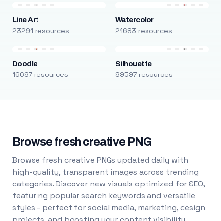
Line Art
Watercolor
23291 resources
21683 resources
Doodle
Silhouette
16687 resources
89597 resources
Browse fresh creative PNG
Browse fresh creative PNGs updated daily with
high-quality, transparent images across trending
categories. Discover new visuals optimized for SEO,
featuring popular search keywords and versatile
styles - perfect for social media, marketing, design
projects, and boosting your content visibility