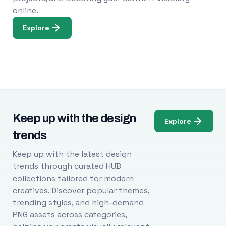
online.
Explore
Keep up with the design
Explore
trends
Keep up with the latest design
trends through curated HUB
collections tailored for modern
creatives. Discover popular themes,
trending styles, and high-demand
PNG assets across categories,