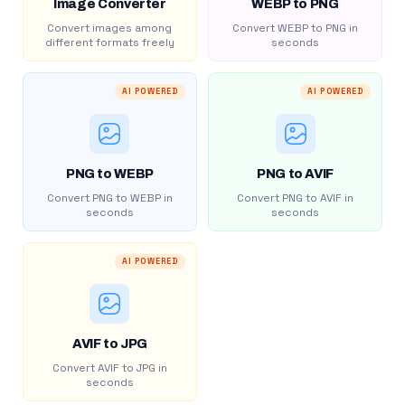
Image Converter
WEBP to PNG
Convert images among
Convert WEBP to PNG in
different formats freely
seconds
AI POWERED
AI POWERED
PNG to WEBP
PNG to AVIF
Convert PNG to WEBP in
Convert PNG to AVIF in
seconds
seconds
AI POWERED
AVIF to JPG
Convert AVIF to JPG in
seconds