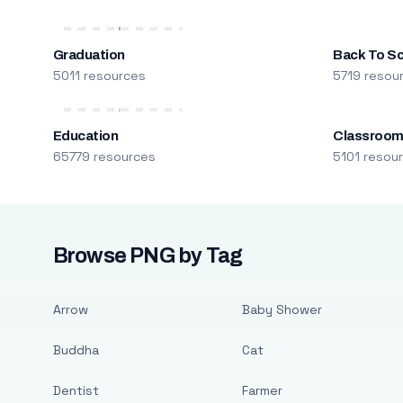
Graduation
Back To S
5011 resources
5719 resou
Education
Classroo
65779 resources
5101 resou
Browse PNG by Tag
Arrow
Baby Shower
Buddha
Cat
Dentist
Farmer