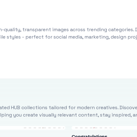
-quality, transparent images across trending categories. 
le styles - perfect for social media, marketing, design pr
ted HUB collections tailored for modern creatives. Discove
ing you create visually relevant content, stay inspired, 
Congratulations