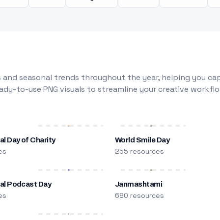
 and seasonal trends throughout the year, helping you capt
dy-to-use PNG visuals to streamline your creative workflo
al Day of Charity
World Smile Day
es
255 resources
nal Podcast Day
Janmashtami
es
680 resources