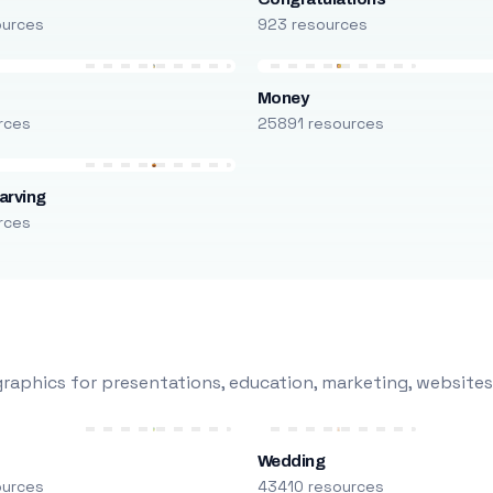
ources
923 resources
Money
rces
25891 resources
arving
rces
raphics for presentations, education, marketing, websites
Wedding
ources
43410 resources