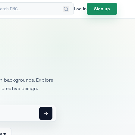
ch PNG
Log in
Sign up
mages
an backgrounds. Explore
 creative design.
orn