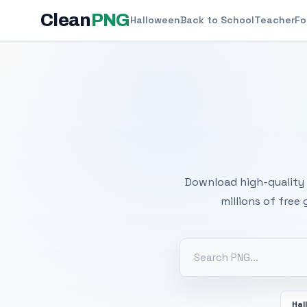
Clean
PNG
Halloween
Back to School
Teacher
Fo
Free
Download high-quality 
millions of free
Hal