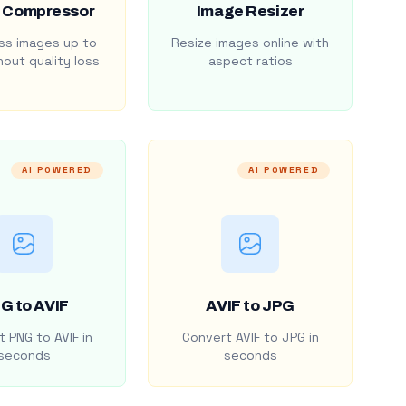
 Compressor
Image Resizer
s images up to
Resize images online with
out quality loss
aspect ratios
AI POWERED
AI POWERED
G to AVIF
AVIF to JPG
 PNG to AVIF in
Convert AVIF to JPG in
seconds
seconds