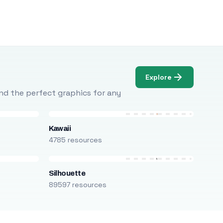
Explore
Find the perfect graphics for any
Kawaii
4785 resources
Silhouette
89597 resources