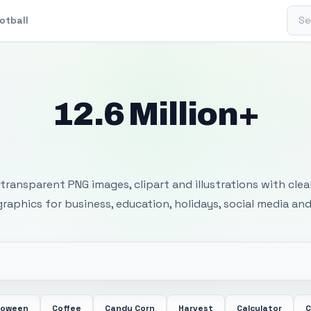
Sear
otball
12.6 Million+
 Transparent PNG I
transparent PNG images, clipart and illustrations with cle
 graphics for business, education, holidays, social media and
loween
Coffee
Candy Corn
Harvest
Calculator
C