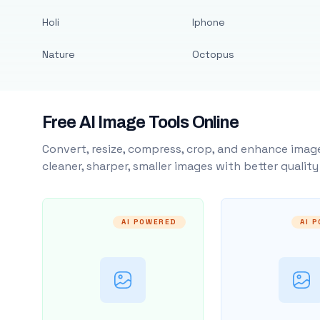
Holi
Iphone
Nature
Octopus
Free AI Image Tools Online
Convert, resize, compress, crop, and enhance image
cleaner, sharper, smaller images with better qualit
AI POWERED
AI 