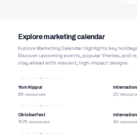
Explore marketing calendar
Explore Marketing Calendar highlights key holidays
Discover upcoming events, popular themes, and rea
stay ahead with relevant, high-impact designs.
Yom Kippur
Internation
88 resources
20 resourc
Oktoberfest
Internatio
1075 resources
40 resourc