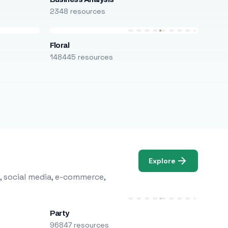
2348 resources
Floral
148445 resources
Explore
, social media, e-commerce,
Party
96847 resources