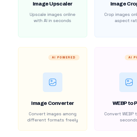
Image Upscaler
Image Cro
Upscale images online
Crop images onl
with AI in seconds
aspect rat
AI POWERED
AI 
Image Converter
WEBP to 
Convert images among
Convert WEBP t
different formats freely
second