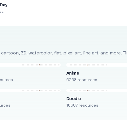
 Day
es
rtoon, 3D, watercolor, flat, pixel art, line art, and more. 
Anime
ources
6268 resources
r
Doodle
urces
16687 resources