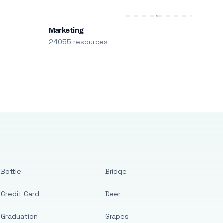
Marketing
24055 resources
Bottle
Bridge
Credit Card
Deer
Graduation
Grapes