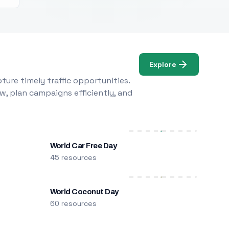
Explore
ure timely traffic opportunities.
w, plan campaigns efficiently, and
World Car Free Day
45 resources
World Coconut Day
60 resources