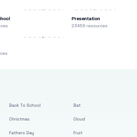
chool
Presentation
rces
23459 resources
m
rces
Back To School
Bat
Christmas
Cloud
Fathers Day
Fruit