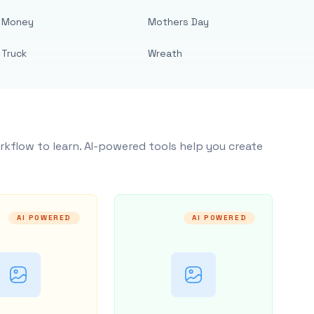
Money
Mothers Day
Truck
Wreath
rkflow to learn. AI-powered tools help you create
AI POWERED
AI POWERED