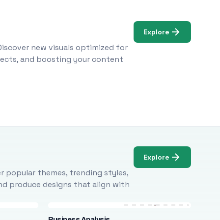
Explore
Discover new visuals optimized for
ojects, and boosting your content
Explore
r popular themes, trending styles,
and produce designs that align with
Business Analysis