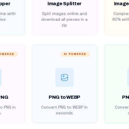
pper
Image Splitter
Image
ine with
Split images online and
Compres
ios
download all pieces in a
80% with
zip
POWERED
AI POWERED
PNG
PNG to WEBP
PN
o PNG in
Convert PNG to WEBP in
Convert
s
seconds