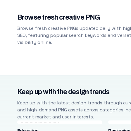
Browse fresh creative PNG
Browse fresh creative PNGs updated daily with high
SEO, featuring popular search keywords and versati
visibility online.
Keep up with the design trends
Keep up with the latest design trends through cura
and high-demand PNG assets across categories, help
current market and user interests.
Education
Packaging