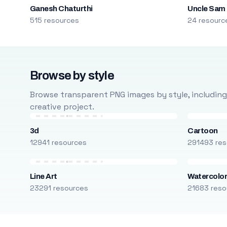
Ganesh Chaturthi
Uncle Sam
515 resources
24 resourc
Browse by style
Browse transparent PNG images by style, including ca
creative project.
3d
Cartoon
12941 resources
291493 res
Line Art
Watercolo
23291 resources
21683 reso