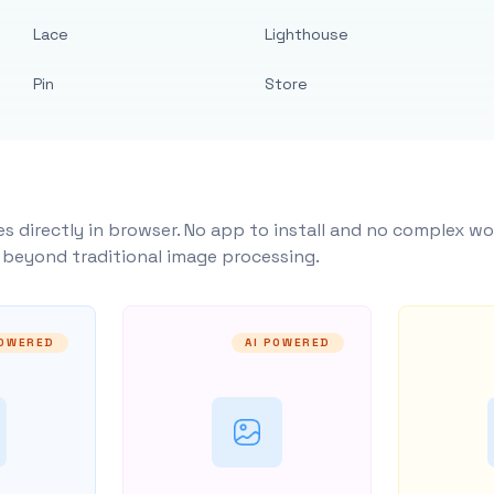
Lace
Lighthouse
Pin
Store
s directly in browser. No app to install and no complex wo
y beyond traditional image processing.
POWERED
AI POWERED