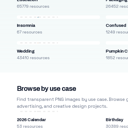
65779 resources
26452 res
Insomnia
Confused
67 resources
1249 resou
Wedding
Pumpkin C
43410 resources
1852 resou
Browse by use case
Find transparent PNG images by use case. Browse g
advertising, and creative design projects.
2026 Calendar
Birthday
53 resources
30389 res