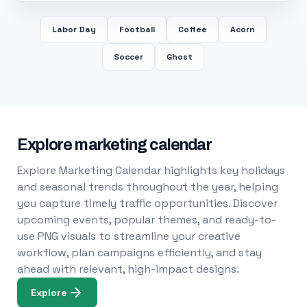
Labor Day
Football
Coffee
Acorn
Soccer
Ghost
Explore marketing calendar
Explore Marketing Calendar highlights key holidays
and seasonal trends throughout the year, helping
you capture timely traffic opportunities. Discover
upcoming events, popular themes, and ready-to-
use PNG visuals to streamline your creative
workflow, plan campaigns efficiently, and stay
ahead with relevant, high-impact designs.
Explore