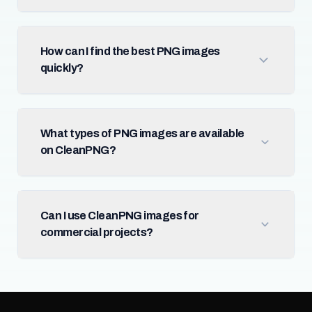
How can I find the best PNG images
quickly?
What types of PNG images are available
on CleanPNG?
Can I use CleanPNG images for
commercial projects?