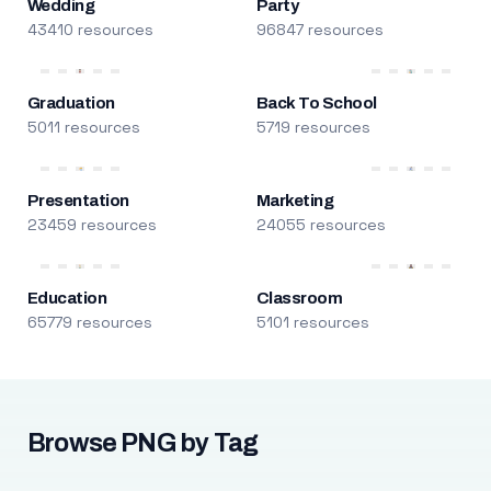
Wedding
Party
43410 resources
96847 resources
Graduation
Back To School
5011 resources
5719 resources
Presentation
Marketing
23459 resources
24055 resources
Education
Classroom
65779 resources
5101 resources
Browse PNG by Tag