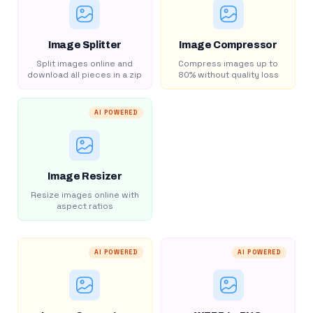
Image Splitter
Image Compressor
Split images online and
Compress images up to
download all pieces in a zip
80% without quality loss
AI POWERED
Image Resizer
Resize images online with
aspect ratios
AI POWERED
AI POWERED