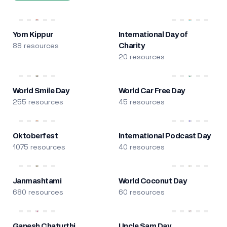
Yom Kippur
International Day of
88 resources
Charity
20 resources
World Smile Day
World Car Free Day
255 resources
45 resources
Oktoberfest
International Podcast Day
1075 resources
40 resources
Janmashtami
World Coconut Day
680 resources
60 resources
Ganesh Chaturthi
Uncle Sam Day