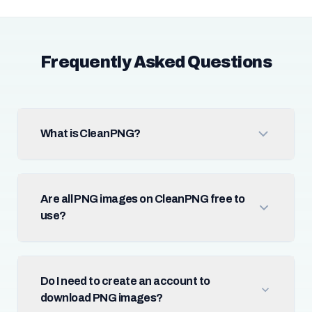
Frequently Asked Questions
What is CleanPNG?
Are all PNG images on CleanPNG free to
use?
Do I need to create an account to
download PNG images?