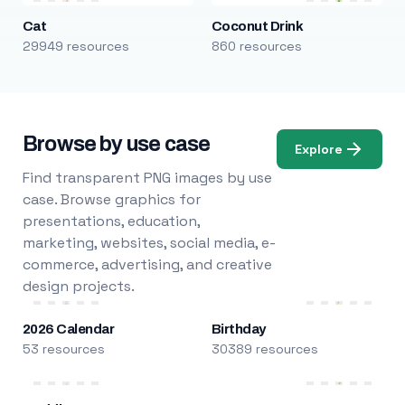
Cat
Coconut Drink
29949 resources
860 resources
Browse by use case
Explore
Find transparent PNG images by use
case. Browse graphics for
presentations, education,
marketing, websites, social media, e-
commerce, advertising, and creative
design projects.
2026 Calendar
Birthday
53 resources
30389 resources