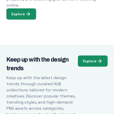
online.
Explore
Keep up with the design
Explore
trends
Keep up with the latest design
trends through curated HUB
collections tailored for modern
creatives. Discover popular themes,
trending styles, and high-demand
PNG assets across categories,