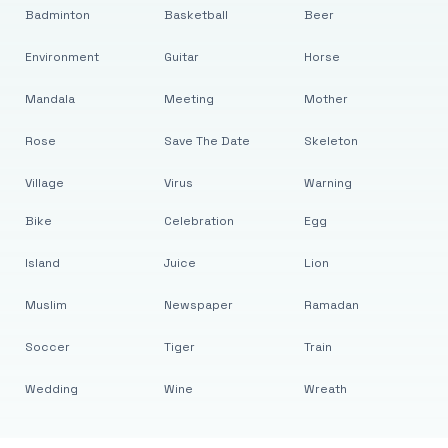
Badminton
Basketball
Beer
Environment
Guitar
Horse
Mandala
Meeting
Mother
Rose
Save The Date
Skeleton
Village
Virus
Warning
Bike
Celebration
Egg
Island
Juice
Lion
Muslim
Newspaper
Ramadan
Soccer
Tiger
Train
Wedding
Wine
Wreath