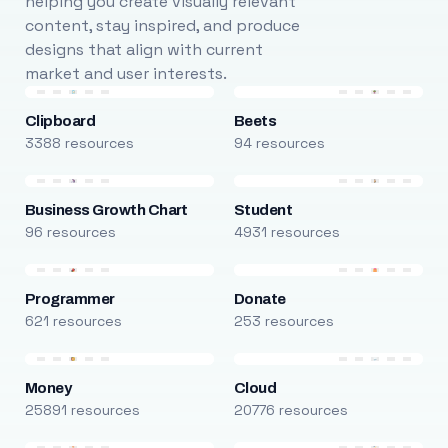
helping you create visually relevant
content, stay inspired, and produce
designs that align with current
market and user interests.
Clipboard
Beets
3388 resources
94 resources
Business Growth Chart
Student
96 resources
4931 resources
Programmer
Donate
621 resources
253 resources
Money
Cloud
25891 resources
20776 resources