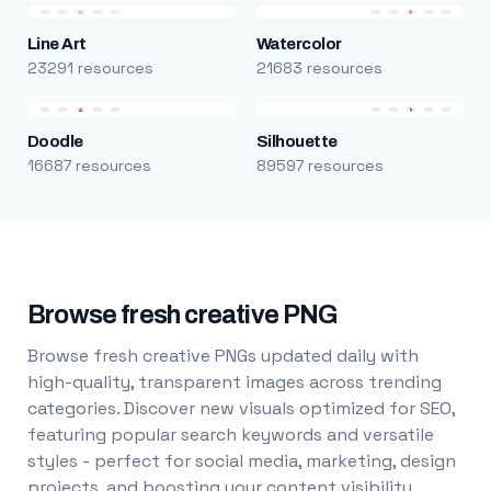
Line Art
Watercolor
23291 resources
21683 resources
Doodle
Silhouette
16687 resources
89597 resources
Browse fresh creative PNG
Browse fresh creative PNGs updated daily with
high-quality, transparent images across trending
categories. Discover new visuals optimized for SEO,
featuring popular search keywords and versatile
styles - perfect for social media, marketing, design
projects, and boosting your content visibility