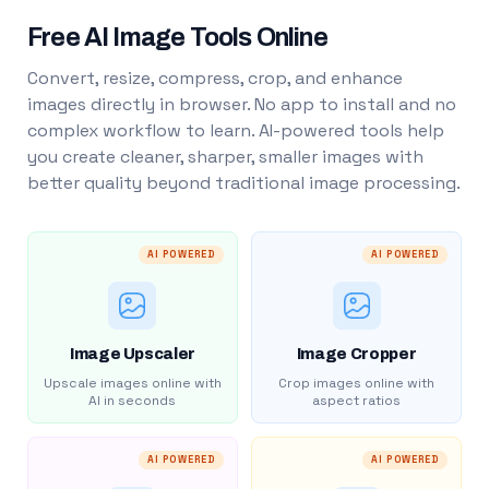
Free AI Image Tools Online
Convert, resize, compress, crop, and enhance
images directly in browser. No app to install and no
complex workflow to learn. AI-powered tools help
you create cleaner, sharper, smaller images with
better quality beyond traditional image processing.
AI POWERED
AI POWERED
Image Upscaler
Image Cropper
Upscale images online with
Crop images online with
AI in seconds
aspect ratios
AI POWERED
AI POWERED