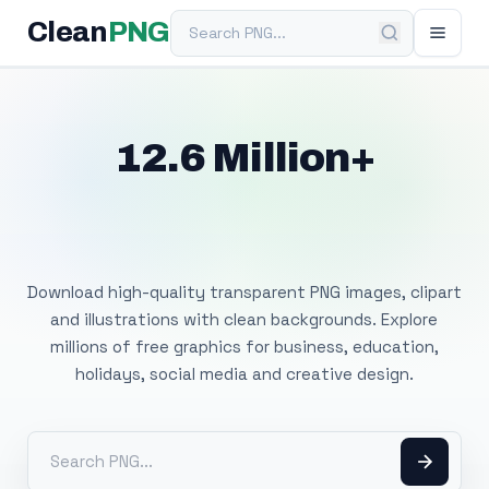
Search PNG
Clean
PNG
12.6 Million+
Free Transparent
PNG Images
Download high-quality transparent PNG images, clipart
and illustrations with clean backgrounds. Explore
millions of free graphics for business, education,
holidays, social media and creative design.