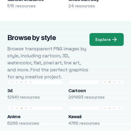
515 resources
24 resources
Browse by style
Explore
Browse transparent PNG images by
style, including cartoon, 3D,
watercolor, flat, pixel art, line art,
and more. Find the perfect graphics
for any creative project.
3d
Cartoon
12941 resources
291493 resources
Anime
Kawaii
6268 resources
4785 resources