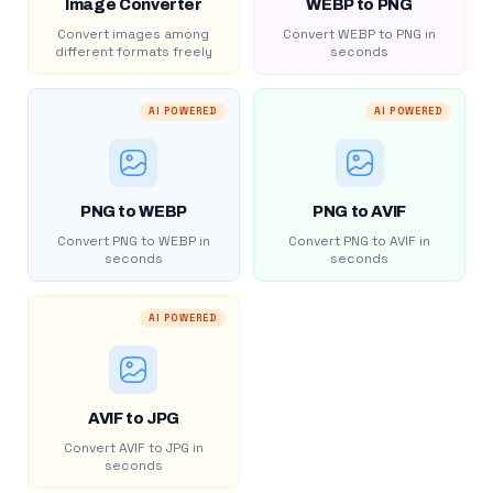
Image Converter
WEBP to PNG
Convert images among
Convert WEBP to PNG in
different formats freely
seconds
AI POWERED
AI POWERED
PNG to WEBP
PNG to AVIF
Convert PNG to WEBP in
Convert PNG to AVIF in
seconds
seconds
AI POWERED
AVIF to JPG
Convert AVIF to JPG in
seconds